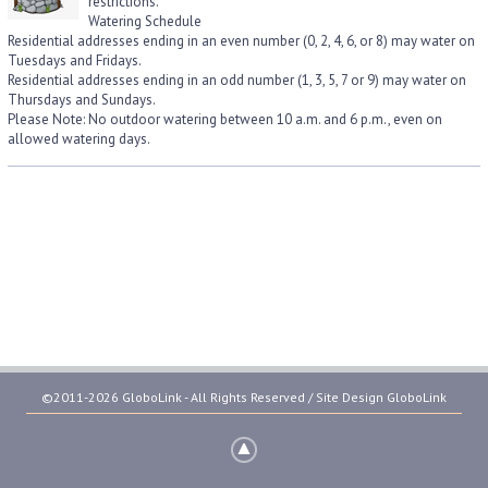
restrictions.
Watering Schedule
Residential addresses ending in an even number (0, 2, 4, 6, or 8) may water on
Tuesdays and Fridays.
Residential addresses ending in an odd number (1, 3, 5, 7 or 9) may water on
Thursdays and Sundays.
Please Note: No outdoor watering between 10 a.m. and 6 p.m., even on
allowed watering days.
©2011-2026 GloboLink - All Rights Reserved / Site Design
GloboLink