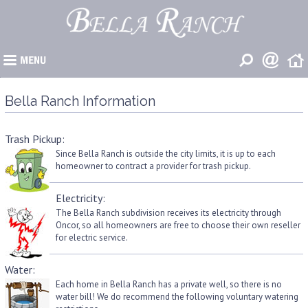
�
Bella Ranch Information
Trash Pickup:
Since Bella Ranch is outside the city limits, it is up to each
homeowner to contract a provider for trash pickup.
Electricity:
The Bella Ranch subdivision receives its electricity through
Oncor, so all homeowners are free to choose their own reseller
for electric service.
Water:
Each home in Bella Ranch has a private well, so there is no
water bill! We do recommend the following voluntary watering